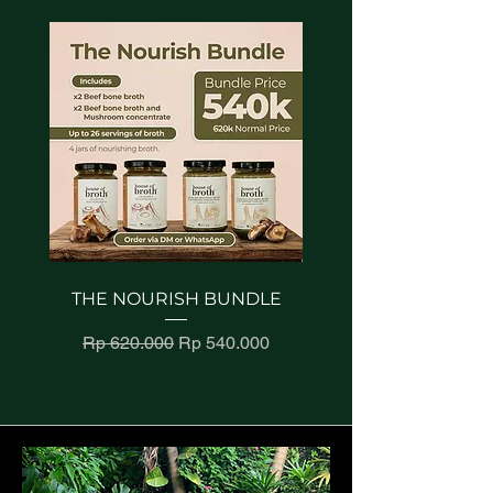
occasion. Elevate your
reassure your customers that
they can buy from you with
snacking experience with a
confidence.
dip that embodies the rich
heritage of authentic
hummus-making. Immerse
your taste buds in the
simplicity and sophistication
of our Classic Hummus—
where timeless tradition
meets contemporary culinary
excellence.
THE NOURISH BUNDLE
GUT-LOVING TRIO 
MUSHROOM BL
Regular Price
Sale Price
Rp 620.000
Rp 540.000
Regular Price
Rp 540.000