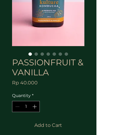
PASSIONFRUIT &
VANILLA
Price
Rp 40.000
Quantity
*
Add to Cart