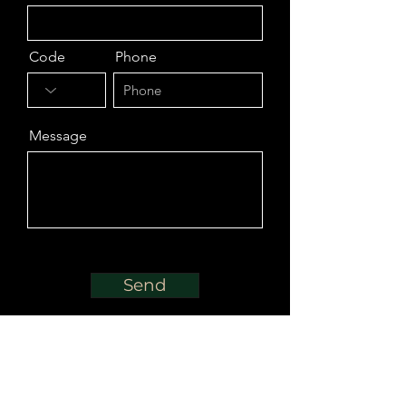
Code
Phone
Message
Send