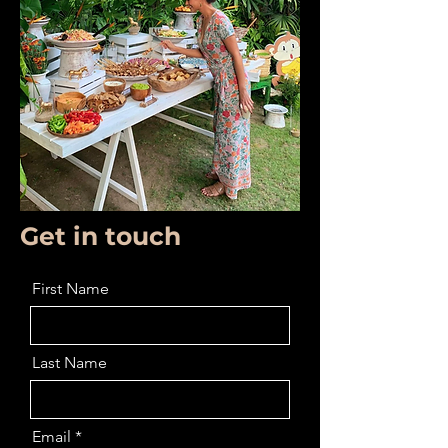
Get in touch
First Name
Last Name
Email