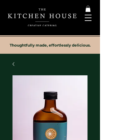
Thoughtfully made, effortlessly delicious.