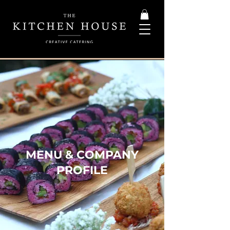
MENU & COMPANY
PROFILE