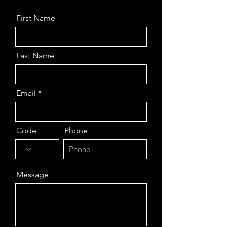
First Name
Last Name
Email
Code
Phone
Message