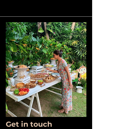
Get in touch