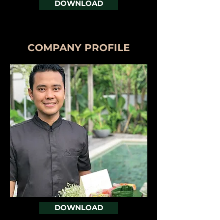
DOWNLOAD
COMPANY PROFILE
DOWNLOAD