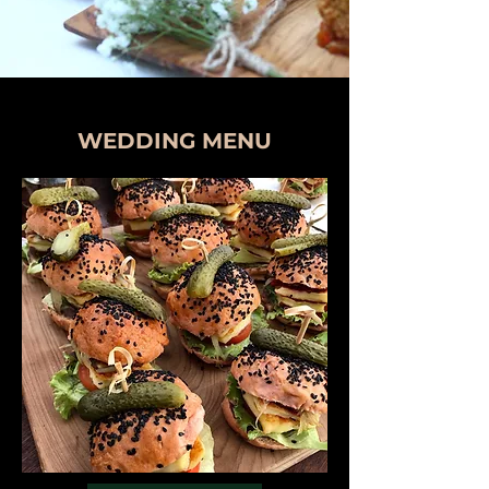
WEDDING MENU