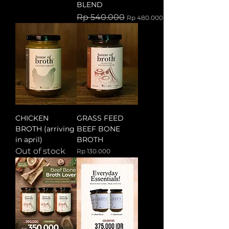
BLEND
Regular Price
Sale Price
Rp 540.000
Rp 480.000
CHICKEN
GRASS FEED
BROTH (arriving
BEEF BONE
in april)
BROTH
Out of stock
Price
Rp 130.000