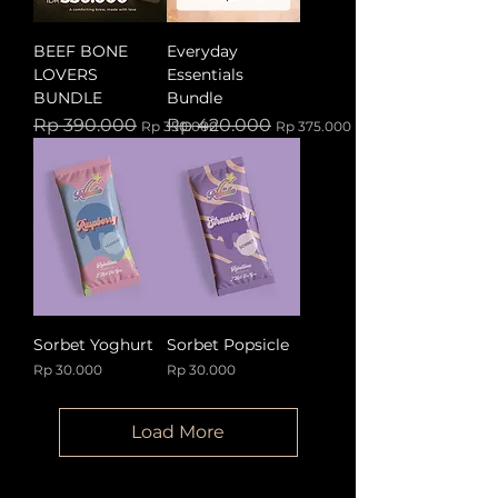
BEEF BONE
Everyday
LOVERS
Essentials
BUNDLE
Bundle
Regular Price
Sale Price
Regular Price
Sale Price
Rp 390.000
Rp 420.000
Rp 350.000
Rp 375.000
Sorbet Yoghurt
Sorbet Popsicle
Price
Price
Rp 30.000
Rp 30.000
Load More