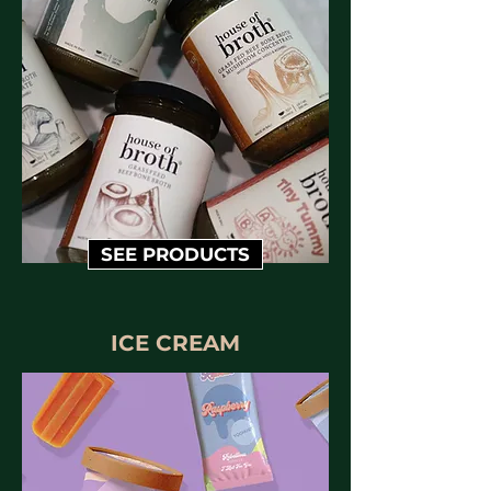
SEE PRODUCTS
ICE CREAM