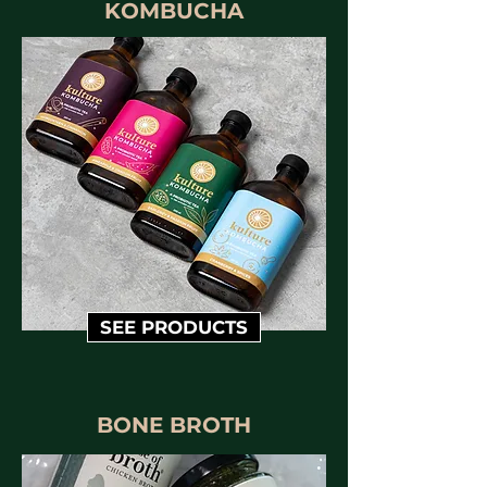
KOMBUCHA
SEE PRODUCTS
BONE BROTH