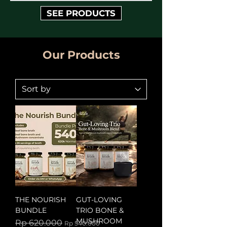
SEE PRODUCTS
Our Products
THE NOURISH
GUT-LOVING
BUNDLE
TRIO BONE &
MUSHROOM
Regular Price
Sale Price
Rp 620.000
Rp 540.000