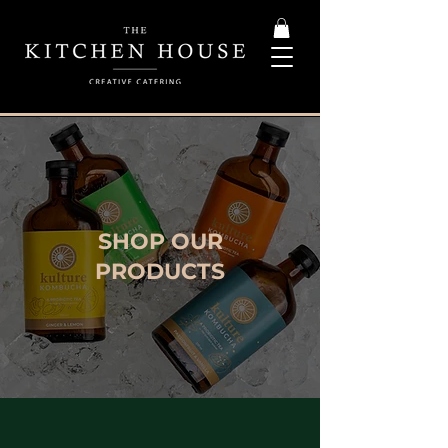
SHOP OUR
PRODUCTS