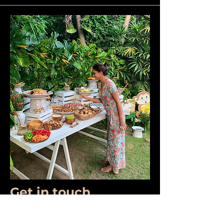
Get in touch
First Name