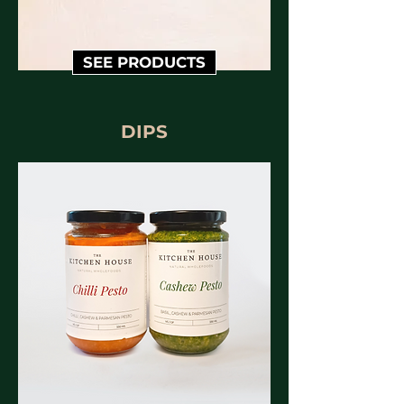
SEE PRODUCTS
DIPS