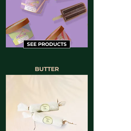
SEE PRODUCTS
BUTTER