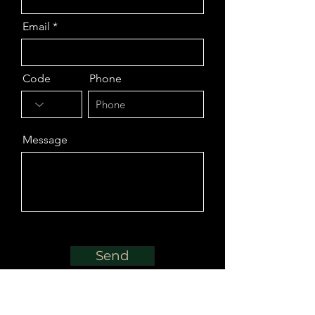
Email
Code
Phone
Message
Send