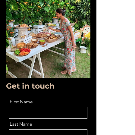
Get in touch
First Name
Last Name