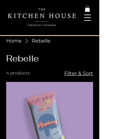
Home
Rebelle
Rebelle
4 products
Filter & Sort